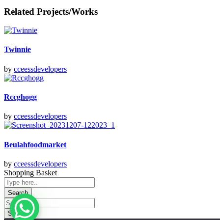
Related Projects/Works
Twinnie
by
cceessdevelopers
Rccghogg
by
cceessdevelopers
Beulahfoodmarket
by
cceessdevelopers
Shopping Basket