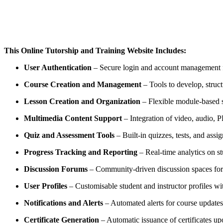
This Online Tutorship and Training Website Includes:
User Authentication
– Secure login and account management fo
Course Creation and Management
– Tools to develop, struct
Lesson Creation and Organization
– Flexible module-based sy
Multimedia Content Support
– Integration of video, audio, P
Quiz and Assessment Tools
– Built-in quizzes, tests, and assi
Progress Tracking and Reporting
– Real-time analytics on 
Discussion Forums
– Community-driven discussion spaces for p
User Profiles
– Customisable student and instructor profiles wi
Notifications and Alerts
– Automated alerts for course update
Certificate Generation
– Automatic issuance of certificates u