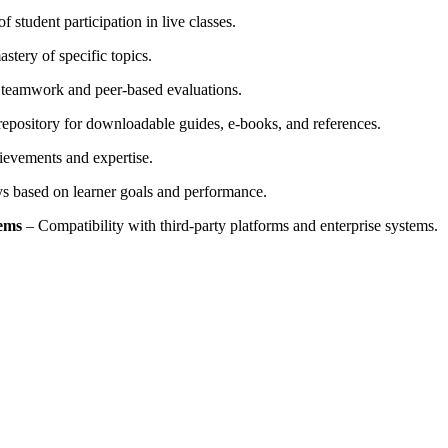
 student participation in live classes.
stery of specific topics.
 teamwork and peer-based evaluations.
repository for downloadable guides, e-books, and references.
hievements and expertise.
ys based on learner goals and performance.
tems
– Compatibility with third-party platforms and enterprise systems.