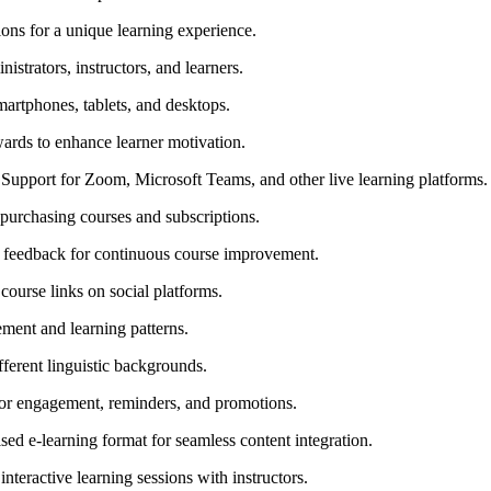
ons for a unique learning experience.
istrators, instructors, and learners.
artphones, tablets, and desktops.
ards to enhance learner motivation.
Support for Zoom, Microsoft Teams, and other live learning platforms.
urchasing courses and subscriptions.
r feedback for continuous course improvement.
ourse links on social platforms.
ment and learning patterns.
fferent linguistic backgrounds.
or engagement, reminders, and promotions.
sed e-learning format for seamless content integration.
nteractive learning sessions with instructors.