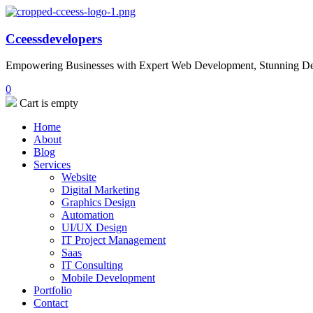
Cceessdevelopers
Empowering Businesses with Expert Web Development, Stunning Desi
0
Cart is empty
Home
About
Blog
Services
Website
Digital Marketing
Graphics Design
Automation
UI/UX Design
IT Project Management
Saas
IT Consulting
Mobile Development
Portfolio
Contact