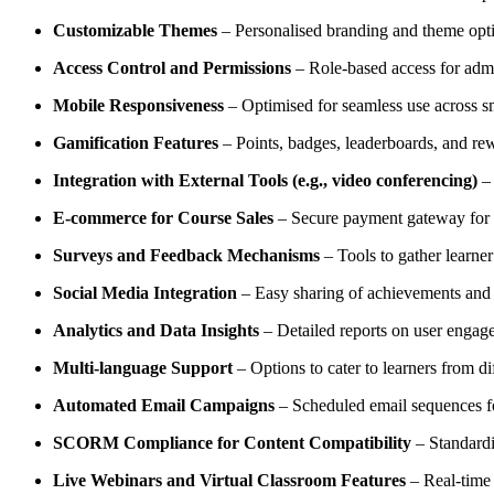
Customizable Themes
– Personalised branding and theme opti
Access Control and Permissions
– Role-based access for admin
Mobile Responsiveness
– Optimised for seamless use across sm
Gamification Features
– Points, badges, leaderboards, and rew
Integration with External Tools (e.g., video conferencing)
– 
E-commerce for Course Sales
– Secure payment gateway for p
Surveys and Feedback Mechanisms
– Tools to gather learne
Social Media Integration
– Easy sharing of achievements and c
Analytics and Data Insights
– Detailed reports on user engage
Multi-language Support
– Options to cater to learners from di
Automated Email Campaigns
– Scheduled email sequences f
SCORM Compliance for Content Compatibility
– Standardi
Live Webinars and Virtual Classroom Features
– Real-time i