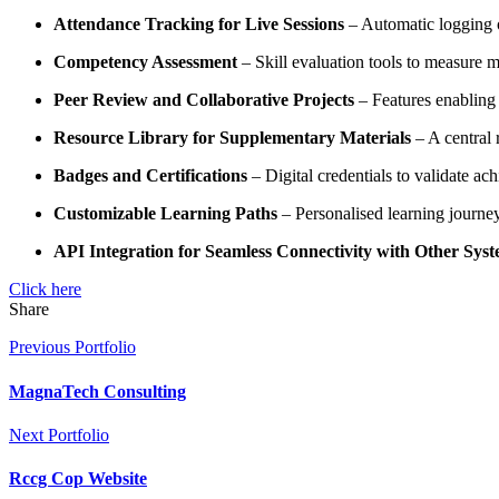
Attendance Tracking for Live Sessions
– Automatic logging of
Competency Assessment
– Skill evaluation tools to measure ma
Peer Review and Collaborative Projects
– Features enabling
Resource Library for Supplementary Materials
– A central 
Badges and Certifications
– Digital credentials to validate ac
Customizable Learning Paths
– Personalised learning journe
API Integration for Seamless Connectivity with Other Sys
Click here
Share
Previous Portfolio
MagnaTech Consulting
Next Portfolio
Rccg Cop Website