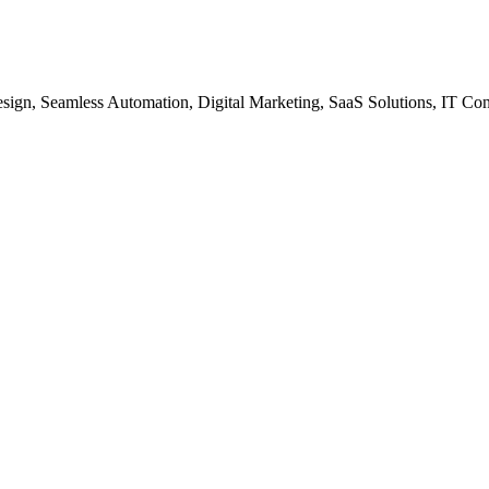
gn, Seamless Automation, Digital Marketing, SaaS Solutions, IT Co