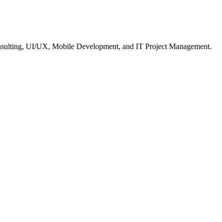
nsulting, UI/UX, Mobile Development, and IT Project Management.