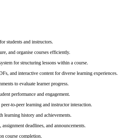
r students and instructors.
ure, and organise courses efficiently.
stem for structuring lessons within a course.
DFs, and interactive content for diverse learning experiences.
gnments to evaluate learner progress.
student performance and engagement.
eer-to-peer learning and instructor interaction.
th learning history and achievements.
s, assignment deadlines, and announcements.
pon course completion.