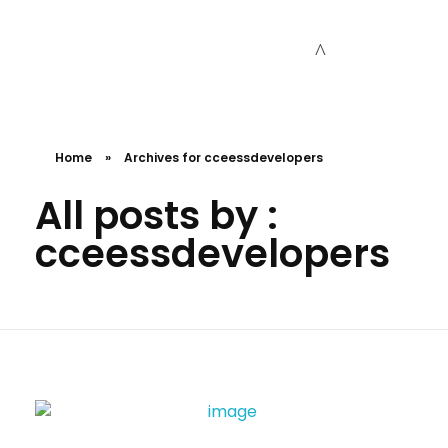
Cceessdevelopers
Empowering Businesses with Expert Web Development, Stunning Design, Seamless Automation, Digital Marketing, SaaS Solutions, IT Consulting, UI/UX, Mobile Development, and IT Project Management.
Home
»
Archives for cceessdevelopers
All posts by :
cceessdevelopers