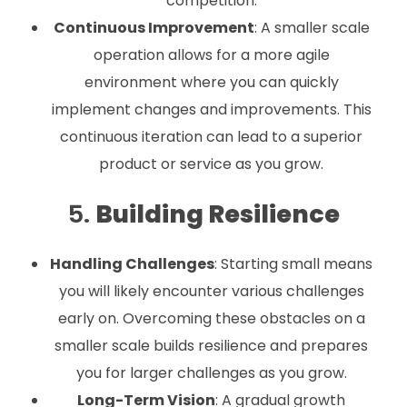
competition.
Continuous Improvement
: A smaller scale
operation allows for a more agile
environment where you can quickly
implement changes and improvements. This
continuous iteration can lead to a superior
product or service as you grow.
5.
Building Resilience
Handling Challenges
: Starting small means
you will likely encounter various challenges
early on. Overcoming these obstacles on a
smaller scale builds resilience and prepares
you for larger challenges as you grow.
Long-Term Vision
: A gradual growth