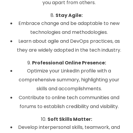
you apart from others.
8.
Stay Agile:
Embrace change and be adaptable to new
technologies and methodologies.
Learn about agile and DevOps practices, as
they are widely adopted in the tech industry.
9.
Professional Online Presence:
Optimize your LinkedIn profile with a
comprehensive summary, highlighting your
skills and accomplishments.
Contribute to online tech communities and
forums to establish credibility and visibility.
10.
Soft Skills Matter:
Develop interpersonal skills, teamwork, and