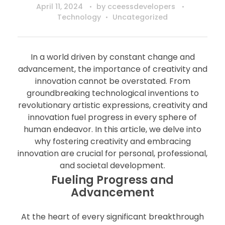
April 11, 2024
by
cceessdevelopers
Technology
Uncategorized
In a world driven by constant change and
advancement, the importance of creativity and
innovation cannot be overstated. From
groundbreaking technological inventions to
revolutionary artistic expressions, creativity and
innovation fuel progress in every sphere of
human endeavor. In this article, we delve into
why fostering creativity and embracing
innovation are crucial for personal, professional,
and societal development.
Fueling Progress and
Advancement
At the heart of every significant breakthrough