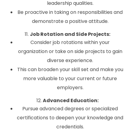
leadership qualities.
Be proactive in taking on responsibilities and
demonstrate a positive attitude.
11.
Job Rotation and Side Projects:
Consider job rotations within your
organization or take on side projects to gain
diverse experience.
This can broaden your skill set and make you
more valuable to your current or future
employers.
12.
Advanced Education:
Pursue advanced degrees or specialized
certifications to deepen your knowledge and
credentials.