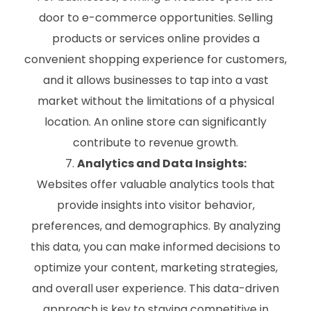
door to e-commerce opportunities. Selling
products or services online provides a
convenient shopping experience for customers,
and it allows businesses to tap into a vast
market without the limitations of a physical
location. An online store can significantly
contribute to revenue growth.
Analytics and Data Insights:
Websites offer valuable analytics tools that
provide insights into visitor behavior,
preferences, and demographics. By analyzing
this data, you can make informed decisions to
optimize your content, marketing strategies,
and overall user experience. This data-driven
approach is key to staying competitive in