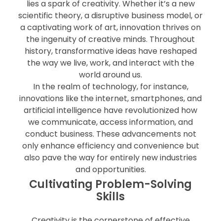
lies a spark of creativity. Whether it’s a new
scientific theory, a disruptive business model, or
a captivating work of art, innovation thrives on
the ingenuity of creative minds. Throughout
history, transformative ideas have reshaped
the way we live, work, and interact with the
world around us.
In the realm of technology, for instance,
innovations like the internet, smartphones, and
artificial intelligence have revolutionized how
we communicate, access information, and
conduct business. These advancements not
only enhance efficiency and convenience but
also pave the way for entirely new industries
and opportunities.
Cultivating Problem-Solving
Skills
Creativity is the cornerstone of effective