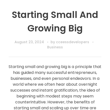
Starting Small And
Growing Big
August 23, 2024
by
cceessdevelopers
Business
Starting small and growing big is a principle that
has guided many successful entrepreneurs,
businesses, and even personal endeavors. In a
world where we often hear about overnight
successes and instant gratification, the idea of
beginning with modest steps may seem
counterintuitive. However, the benefits of
starting small and scaling up over time are