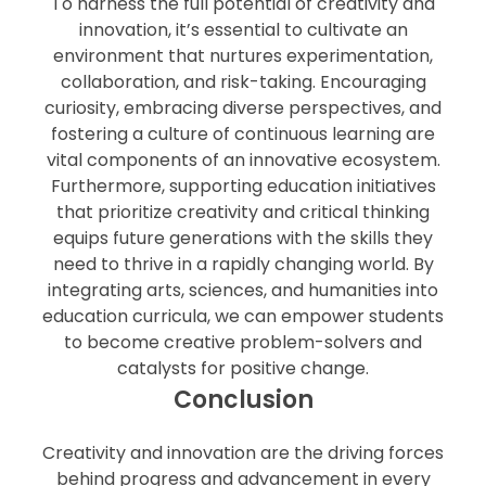
To harness the full potential of creativity and
innovation, it’s essential to cultivate an
environment that nurtures experimentation,
collaboration, and risk-taking. Encouraging
curiosity, embracing diverse perspectives, and
fostering a culture of continuous learning are
vital components of an innovative ecosystem.
Furthermore, supporting education initiatives
that prioritize creativity and critical thinking
equips future generations with the skills they
need to thrive in a rapidly changing world. By
integrating arts, sciences, and humanities into
education curricula, we can empower students
to become creative problem-solvers and
catalysts for positive change.
Conclusion
Creativity and innovation are the driving forces
behind progress and advancement in every