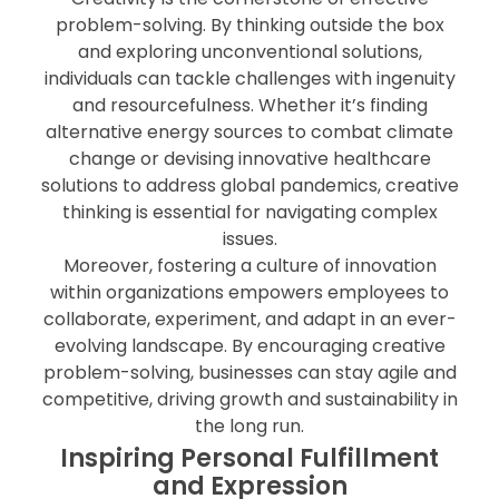
problem-solving. By thinking outside the box
and exploring unconventional solutions,
individuals can tackle challenges with ingenuity
and resourcefulness. Whether it’s finding
alternative energy sources to combat climate
change or devising innovative healthcare
solutions to address global pandemics, creative
thinking is essential for navigating complex
issues.
Moreover, fostering a culture of innovation
within organizations empowers employees to
collaborate, experiment, and adapt in an ever-
evolving landscape. By encouraging creative
problem-solving, businesses can stay agile and
competitive, driving growth and sustainability in
the long run.
Inspiring Personal Fulfillment
and Expression