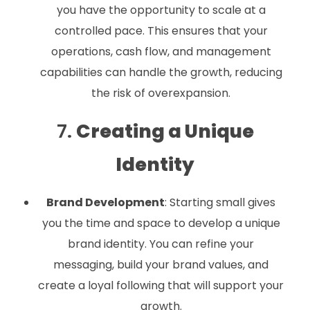
you have the opportunity to scale at a
controlled pace. This ensures that your
operations, cash flow, and management
capabilities can handle the growth, reducing
the risk of overexpansion.
7.
Creating a Unique
Identity
Brand Development
: Starting small gives
you the time and space to develop a unique
brand identity. You can refine your
messaging, build your brand values, and
create a loyal following that will support your
growth.