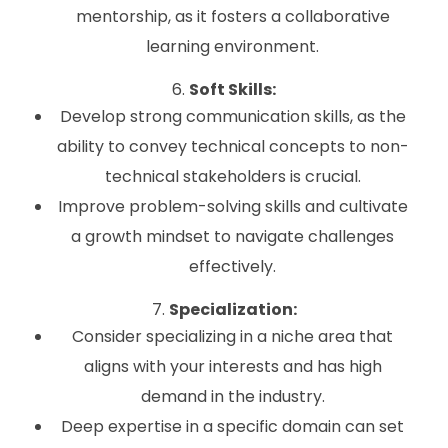
mentorship, as it fosters a collaborative
learning environment.
6.
Soft Skills:
Develop strong communication skills, as the
ability to convey technical concepts to non-
technical stakeholders is crucial.
Improve problem-solving skills and cultivate
a growth mindset to navigate challenges
effectively.
7.
Specialization:
Consider specializing in a niche area that
aligns with your interests and has high
demand in the industry.
Deep expertise in a specific domain can set