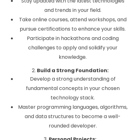
Stay updated with the latest technologies
and trends in your field.
Take online courses, attend workshops, and
pursue certifications to enhance your skills.
Participate in hackathons and coding
challenges to apply and solidify your
knowledge.
2.
Build a Strong Foundation:
Develop a strong understanding of
fundamental concepts in your chosen
technology stack.
Master programming languages, algorithms,
and data structures to become a well-
rounded developer.
3.
Personal Projects: