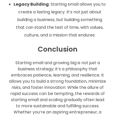
Legacy Building
: Starting small allows you to
create a lasting legacy. It’s not just about
building a business, but building something
that can stand the test of time, with values,
culture, and a mission that endures.
Conclusion
Starting small and growing big is not just a
business strategy; it’s a philosophy that
embraces patience, learning, and resilience. It
allows you to build a strong foundation, minimize
risks, and foster innovation. While the allure of
rapid success can be tempting, the rewards of
starting small and scaling gradually often lead
to more sustainable and fulfilling success.
Whether you’re an aspiring entrepreneur, a