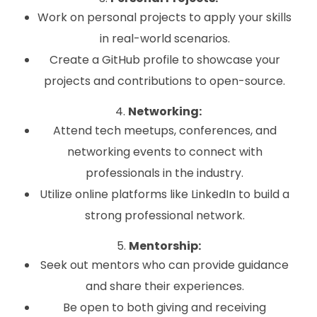
Work on personal projects to apply your skills
in real-world scenarios.
Create a GitHub profile to showcase your
projects and contributions to open-source.
4.
Networking:
Attend tech meetups, conferences, and
networking events to connect with
professionals in the industry.
Utilize online platforms like LinkedIn to build a
strong professional network.
5.
Mentorship:
Seek out mentors who can provide guidance
and share their experiences.
Be open to both giving and receiving