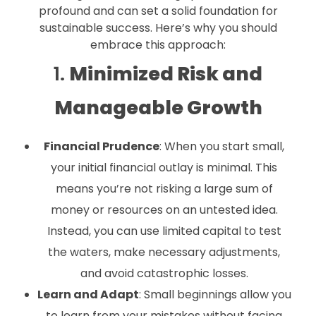
profound and can set a solid foundation for
sustainable success. Here’s why you should
embrace this approach:
1.
Minimized Risk and
Manageable Growth
Financial Prudence
: When you start small,
your initial financial outlay is minimal. This
means you’re not risking a large sum of
money or resources on an untested idea.
Instead, you can use limited capital to test
the waters, make necessary adjustments,
and avoid catastrophic losses.
Learn and Adapt
: Small beginnings allow you
to learn from your mistakes without facing