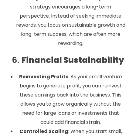
strategy encourages a long-term
perspective. Instead of seeking immediate
rewards, you focus on sustainable growth and
long-term success, which are often more
rewarding.
6.
Financial Sustainability
Reinvesting Profits
: As your small venture
begins to generate profit, you can reinvest
these earnings back into the business. This
allows you to grow organically without the
need for large loans or investments that
could add financial strain.
Controlled Scaling
: When you start small,