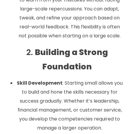
large-scale repercussions. You can adapt,
tweak, and refine your approach based on
real-world feedback. This flexibility is often
not possible when starting on a large scale.
2.
Building a Strong
Foundation
Skill Development
: Starting small allows you
to build and hone the skills necessary for
success gradually. Whether it’s leadership,
financial management, or customer service,
you develop the competencies required to
manage a larger operation.