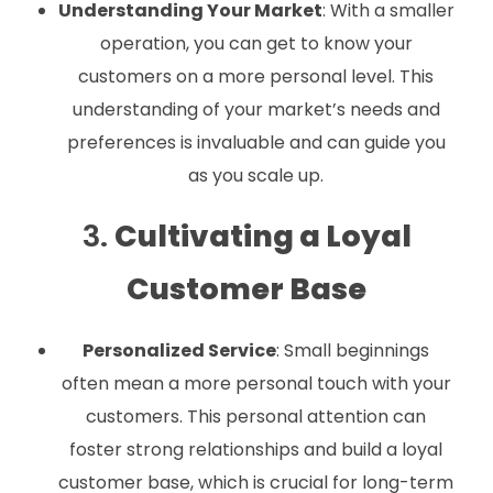
Understanding Your Market
: With a smaller
operation, you can get to know your
customers on a more personal level. This
understanding of your market’s needs and
preferences is invaluable and can guide you
as you scale up.
3.
Cultivating a Loyal
Customer Base
Personalized Service
: Small beginnings
often mean a more personal touch with your
customers. This personal attention can
foster strong relationships and build a loyal
customer base, which is crucial for long-term