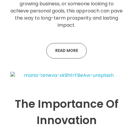
growing business, or someone looking to
achieve personal goals, this approach can pave
the way to long-term prosperity and lasting
impact.
READ MORE
The Importance Of
Innovation