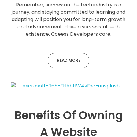
Remember, success in the tech industry is a
journey, and staying committed to learning and
adapting will position you for long-term growth
and advancement. Have a successful tech
existence. Cceess Developers care.
READ MORE
Benefits Of Owning
A Website