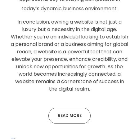
today’s dynamic business environment.
In conclusion, owning a website is not just a
luxury but a necessity in the digital age.
Whether you’re an individual looking to establish
a personal brand or a business aiming for global
reach, a website is a powerful tool that can
elevate your presence, enhance credibility, and
unlock new opportunities for growth. As the
world becomes increasingly connected, a
website remains a cornerstone of success in
the digital realm.
READ MORE