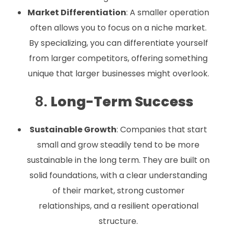
Market Differentiation
: A smaller operation
often allows you to focus on a niche market.
By specializing, you can differentiate yourself
from larger competitors, offering something
unique that larger businesses might overlook.
8.
Long-Term Success
Sustainable Growth
: Companies that start
small and grow steadily tend to be more
sustainable in the long term. They are built on
solid foundations, with a clear understanding
of their market, strong customer
relationships, and a resilient operational
structure.