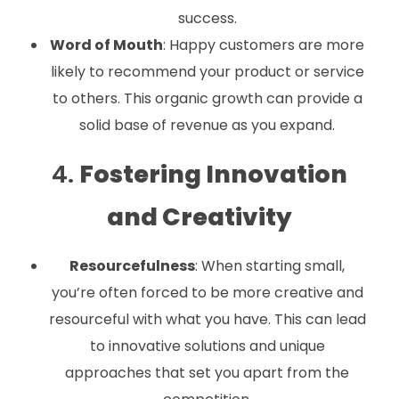
success.
Word of Mouth
: Happy customers are more
likely to recommend your product or service
to others. This organic growth can provide a
solid base of revenue as you expand.
4.
Fostering Innovation
and Creativity
Resourcefulness
: When starting small,
you’re often forced to be more creative and
resourceful with what you have. This can lead
to innovative solutions and unique
approaches that set you apart from the