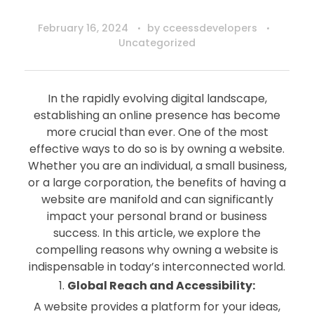
February 16, 2024
by
cceessdevelopers
Uncategorized
In the rapidly evolving digital landscape,
establishing an online presence has become
more crucial than ever. One of the most
effective ways to do so is by owning a website.
Whether you are an individual, a small business,
or a large corporation, the benefits of having a
website are manifold and can significantly
impact your personal brand or business
success. In this article, we explore the
compelling reasons why owning a website is
indispensable in today’s interconnected world.
Global Reach and Accessibility:
A website provides a platform for your ideas,