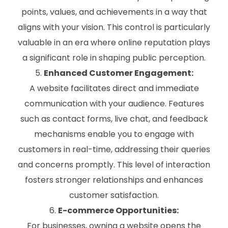
points, values, and achievements in a way that
aligns with your vision. This control is particularly
valuable in an era where online reputation plays
a significant role in shaping public perception.
Enhanced Customer Engagement:
A website facilitates direct and immediate
communication with your audience. Features
such as contact forms, live chat, and feedback
mechanisms enable you to engage with
customers in real-time, addressing their queries
and concerns promptly. This level of interaction
fosters stronger relationships and enhances
customer satisfaction.
E-commerce Opportunities:
For businesses, owning a website opens the