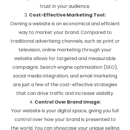
trust in your audience.
Cost-Effective Marketing Tool:
Owning a website is an economical and efficient
way to market your brand. Compared to
traditional advertising channels, such as print or
television, online marketing through your
website allows for targeted and measurable
campaigns. Search engine optimization (SEO),
social media integration, and email marketing
are just a few of the cost-effective strategies
that can drive traffic and increase visibility.
Control Over Brand Image:
Your website is your digital space, giving you full
control over how your brand is presented to
the world. You can showcase your unique selling