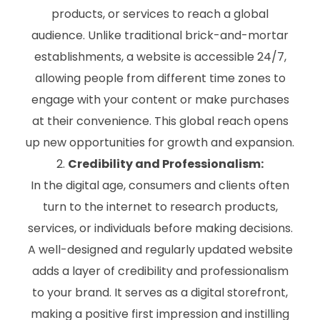
products, or services to reach a global
audience. Unlike traditional brick-and-mortar
establishments, a website is accessible 24/7,
allowing people from different time zones to
engage with your content or make purchases
at their convenience. This global reach opens
up new opportunities for growth and expansion.
Credibility and Professionalism:
In the digital age, consumers and clients often
turn to the internet to research products,
services, or individuals before making decisions.
A well-designed and regularly updated website
adds a layer of credibility and professionalism
to your brand. It serves as a digital storefront,
making a positive first impression and instilling