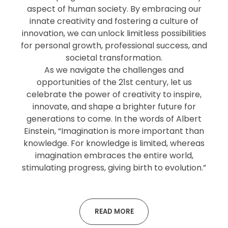
aspect of human society. By embracing our
innate creativity and fostering a culture of
innovation, we can unlock limitless possibilities
for personal growth, professional success, and
societal transformation.
As we navigate the challenges and
opportunities of the 21st century, let us
celebrate the power of creativity to inspire,
innovate, and shape a brighter future for
generations to come. In the words of Albert
Einstein, “Imagination is more important than
knowledge. For knowledge is limited, whereas
imagination embraces the entire world,
stimulating progress, giving birth to evolution.”
READ MORE