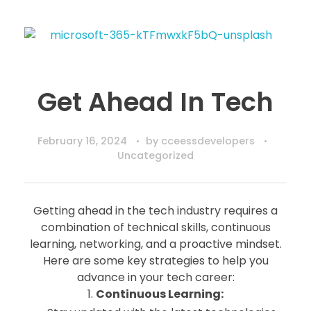
Get Ahead In Tech
February 16, 2024
by
cceessdevelopers
Uncategorized
Getting ahead in the tech industry requires a
combination of technical skills, continuous
learning, networking, and a proactive mindset.
Here are some key strategies to help you
advance in your tech career:
1.
Continuous Learning: