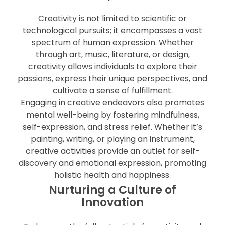
Creativity is not limited to scientific or
technological pursuits; it encompasses a vast
spectrum of human expression. Whether
through art, music, literature, or design,
creativity allows individuals to explore their
passions, express their unique perspectives, and
cultivate a sense of fulfillment.
Engaging in creative endeavors also promotes
mental well-being by fostering mindfulness,
self-expression, and stress relief. Whether it’s
painting, writing, or playing an instrument,
creative activities provide an outlet for self-
discovery and emotional expression, promoting
holistic health and happiness.
Nurturing a Culture of
Innovation