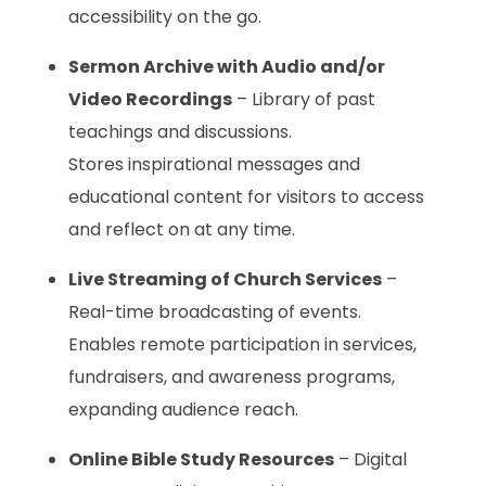
accessibility on the go.
Sermon Archive with Audio and/or
Video Recordings
– Library of past
teachings and discussions.
Stores inspirational messages and
educational content for visitors to access
and reflect on at any time.
Live Streaming of Church Services
–
Real-time broadcasting of events.
Enables remote participation in services,
fundraisers, and awareness programs,
expanding audience reach.
Online Bible Study Resources
– Digital