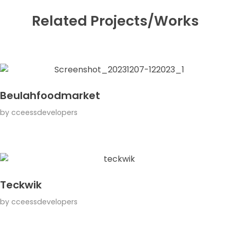
Related Projects/Works
Beulahfoodmarket
by
cceessdevelopers
Teckwik
by
cceessdevelopers