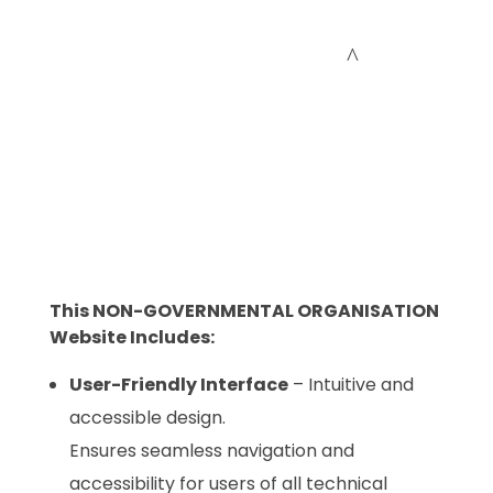
Cceessdevelopers
Empowering Businesses with Expert Web Development, Stunning Design, Seamless Automation, Digital Marketing, SaaS Solutions, IT Consulting, UI/UX, Mobile Development, and IT Project Management.
This NON-GOVERNMENTAL ORGANISATION
Website Includes:
User-Friendly Interface
– Intuitive and
accessible design.
Ensures seamless navigation and
accessibility for users of all technical