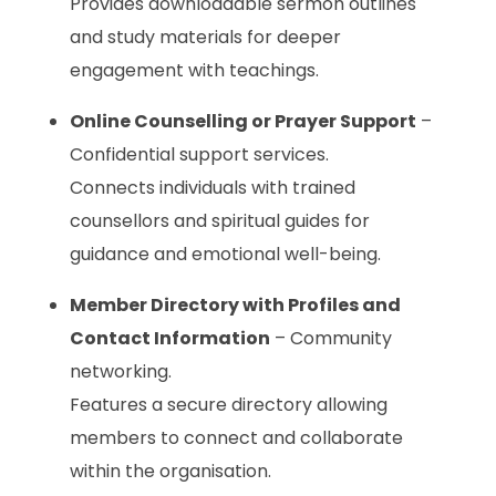
Provides downloadable sermon outlines
and study materials for deeper
engagement with teachings.
Online Counselling or Prayer Support
–
Confidential support services.
Connects individuals with trained
counsellors and spiritual guides for
guidance and emotional well-being.
Member Directory with Profiles and
Contact Information
– Community
networking.
Features a secure directory allowing
members to connect and collaborate
within the organisation.