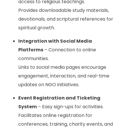
access to religious teachings.
Provides downloadable study materials,
devotionals, and scriptural references for
spiritual growth.
Integration with Social Media
Platforms
– Connection to online
communities.
Links to social media pages encourage
engagement, interaction, and real-time
updates on NGO initiatives.
Event Registration and Ticketing
System
– Easy sign-ups for activities.
Facilitates online registration for
conferences, training, charity events, and