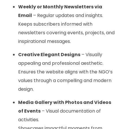
Weekly or Monthly Newsletters via
Email
– Regular updates and insights.
Keeps subscribers informed with
newsletters covering events, projects, and
inspirational messages.
Creative Elegant Designs
– Visually
appealing and professional aesthetic.
Ensures the website aligns with the NGO’s
values through a compelling and modern
design.
Media Gallery with Photos and Videos
of Events
– Visual documentation of
activities.
Showcases impactful moments from