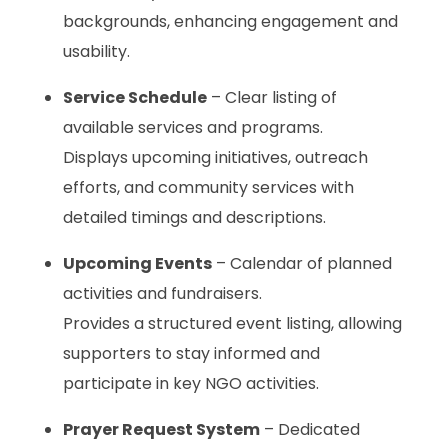
backgrounds, enhancing engagement and
usability.
Service Schedule
– Clear listing of
available services and programs.
Displays upcoming initiatives, outreach
efforts, and community services with
detailed timings and descriptions.
Upcoming Events
– Calendar of planned
activities and fundraisers.
Provides a structured event listing, allowing
supporters to stay informed and
participate in key NGO activities.
Prayer Request System
– Dedicated