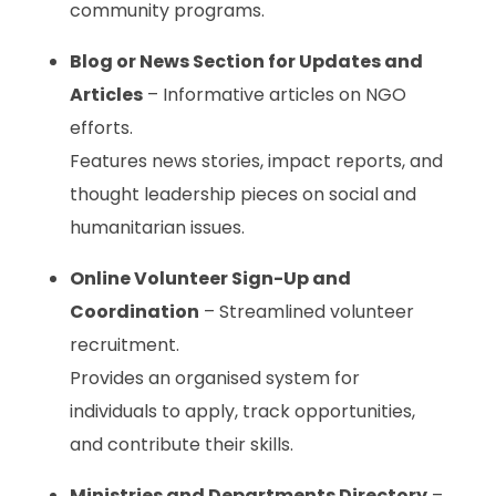
community programs.
Blog or News Section for Updates and
Articles
– Informative articles on NGO
efforts.
Features news stories, impact reports, and
thought leadership pieces on social and
humanitarian issues.
Online Volunteer Sign-Up and
Coordination
– Streamlined volunteer
recruitment.
Provides an organised system for
individuals to apply, track opportunities,
and contribute their skills.
Ministries and Departments Directory
–