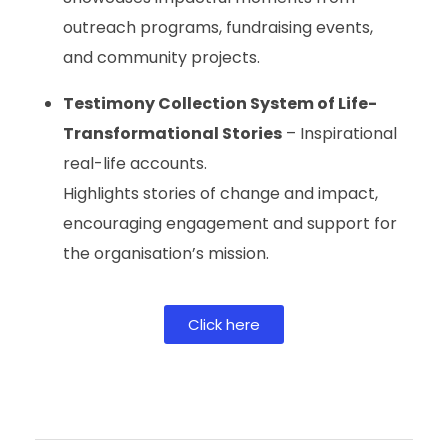
outreach programs, fundraising events,
and community projects.
Testimony Collection System of Life-
Transformational Stories
– Inspirational
real-life accounts.
Highlights stories of change and impact,
encouraging engagement and support for
the organisation’s mission.
Click here