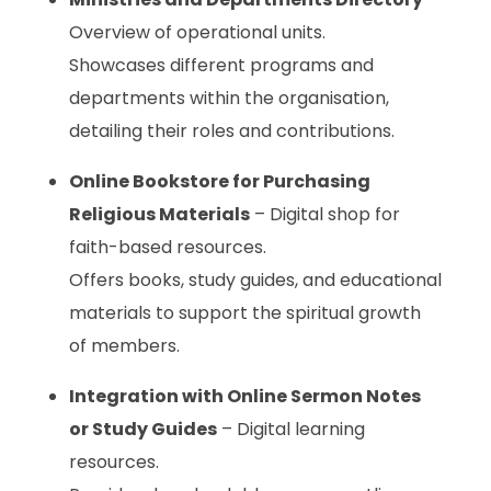
Overview of operational units.
Showcases different programs and
departments within the organisation,
detailing their roles and contributions.
Online Bookstore for Purchasing
Religious Materials
– Digital shop for
faith-based resources.
Offers books, study guides, and educational
materials to support the spiritual growth
of members.
Integration with Online Sermon Notes
or Study Guides
– Digital learning
resources.