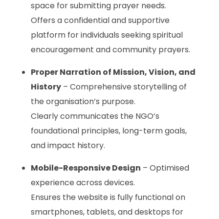
space for submitting prayer needs.
Offers a confidential and supportive
platform for individuals seeking spiritual
encouragement and community prayers.
Proper Narration of Mission, Vision, and
History
– Comprehensive storytelling of
the organisation’s purpose.
Clearly communicates the NGO’s
foundational principles, long-term goals,
and impact history.
Mobile-Responsive Design
– Optimised
experience across devices.
Ensures the website is fully functional on
smartphones, tablets, and desktops for