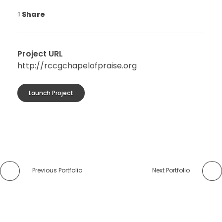
Share
Project URL
http://rccgchapelofpraise.org
Launch Project
Previous Portfolio
Next Portfolio