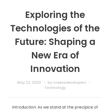
Exploring the
Technologies of the
Future: Shaping a
New Era of
Innovation
May 22, 2023
by
cceessdevelopers
Technology
Introduction: As we stand at the precipice of