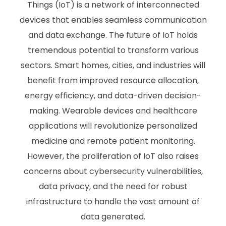
Things (IoT) is a network of interconnected
devices that enables seamless communication
and data exchange. The future of IoT holds
tremendous potential to transform various
sectors. Smart homes, cities, and industries will
benefit from improved resource allocation,
energy efficiency, and data-driven decision-
making. Wearable devices and healthcare
applications will revolutionize personalized
medicine and remote patient monitoring.
However, the proliferation of IoT also raises
concerns about cybersecurity vulnerabilities,
data privacy, and the need for robust
infrastructure to handle the vast amount of
data generated.