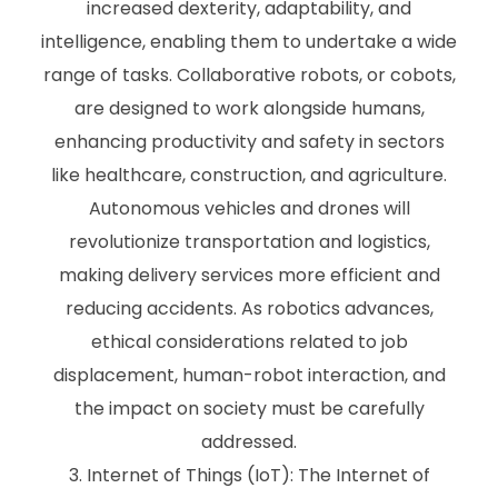
increased dexterity, adaptability, and
intelligence, enabling them to undertake a wide
range of tasks. Collaborative robots, or cobots,
are designed to work alongside humans,
enhancing productivity and safety in sectors
like healthcare, construction, and agriculture.
Autonomous vehicles and drones will
revolutionize transportation and logistics,
making delivery services more efficient and
reducing accidents. As robotics advances,
ethical considerations related to job
displacement, human-robot interaction, and
the impact on society must be carefully
addressed.
Internet of Things (IoT): The Internet of