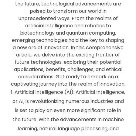
the future, technological advancements are
poised to transform our world in
unprecedented ways. From the realms of
artificial intelligence and robotics to
biotechnology and quantum computing,
emerging technologies hold the key to shaping
a new era of innovation. In this comprehensive
article, we delve into the exciting frontier of
future technologies, exploring their potential
applications, benefits, challenges, and ethical
considerations. Get ready to embark on a
captivating journey into the realm of innovation.
Artificial Intelligence (AI): Artificial Intelligence,
or AI, is revolutionizing numerous industries and
is set to play an even more significant role in
the future. With the advancements in machine
learning, natural language processing, and