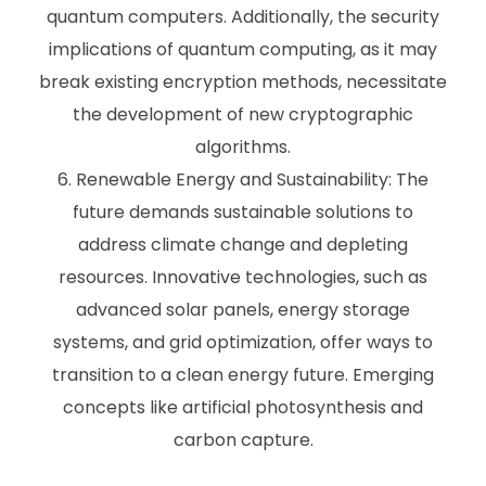
quantum computers. Additionally, the security
implications of quantum computing, as it may
break existing encryption methods, necessitate
the development of new cryptographic
algorithms.
Renewable Energy and Sustainability: The
future demands sustainable solutions to
address climate change and depleting
resources. Innovative technologies, such as
advanced solar panels, energy storage
systems, and grid optimization, offer ways to
transition to a clean energy future. Emerging
concepts like artificial photosynthesis and
carbon capture.