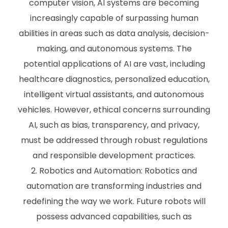
computer vision, AI systems are becoming
increasingly capable of surpassing human
abilities in areas such as data analysis, decision-
making, and autonomous systems. The
potential applications of AI are vast, including
healthcare diagnostics, personalized education,
intelligent virtual assistants, and autonomous
vehicles. However, ethical concerns surrounding
AI, such as bias, transparency, and privacy,
must be addressed through robust regulations
and responsible development practices.
Robotics and Automation: Robotics and
automation are transforming industries and
redefining the way we work. Future robots will
possess advanced capabilities, such as