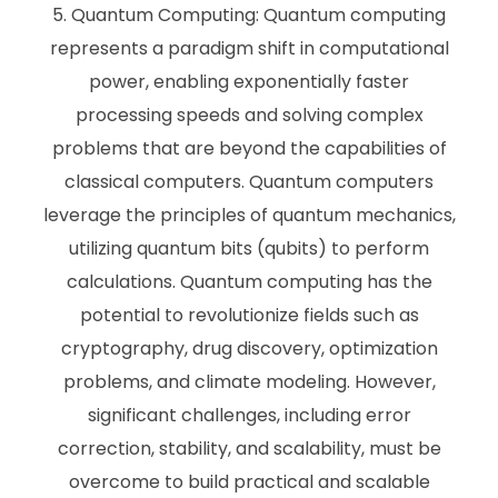
Quantum Computing: Quantum computing
represents a paradigm shift in computational
power, enabling exponentially faster
processing speeds and solving complex
problems that are beyond the capabilities of
classical computers. Quantum computers
leverage the principles of quantum mechanics,
utilizing quantum bits (qubits) to perform
calculations. Quantum computing has the
potential to revolutionize fields such as
cryptography, drug discovery, optimization
problems, and climate modeling. However,
significant challenges, including error
correction, stability, and scalability, must be
overcome to build practical and scalable