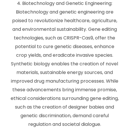
Biotechnology and Genetic Engineering:
Biotechnology and genetic engineering are
poised to revolutionize healthcare, agriculture,
and environmental sustainability. Gene editing
technologies, such as CRISPR-Cas9, offer the
potential to cure genetic diseases, enhance
crop yields, and eradicate invasive species.
Synthetic biology enables the creation of novel
materials, sustainable energy sources, and
improved drug manufacturing processes. While
these advancements bring immense promise,
ethical considerations surrounding gene editing,
such as the creation of designer babies and
genetic discrimination, demand careful
regulation and societal dialogue.