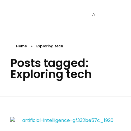
Cceessdevelopers
Empowering Businesses with Expert Web Development, Stunning Design, Seamless Automation, Digital Marketing, SaaS Solutions, IT Consulting, UI/UX, Mobile Development, and IT Project Management.
Home
»
Exploring tech
Posts tagged:
Exploring tech