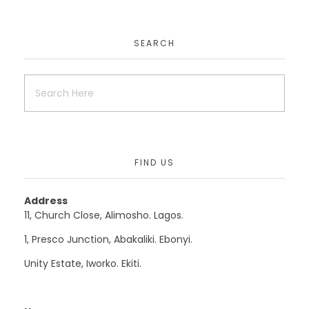
EduAfric
SEARCH
Uncategorized
Mydoctoronlineconsult
FIND US
Uncategorized
Website
Address
11, Church Close, Alimosho. Lagos.
1, Presco Junction, Abakaliki. Ebonyi.
Krisut
Unity Estate, Iworko. Ekiti.
Uncategorized
Website