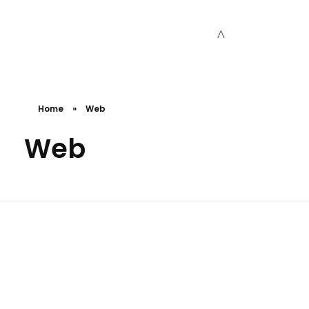
Cceessdevelopers
Empowering Businesses with Expert Web Development, Stunning Design, Seamless Automation, Digital Marketing, SaaS Solutions, IT Consulting, UI/UX, Mobile Development, and IT Project Management.
Home
»
Web
Web