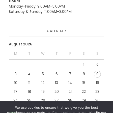
Hours
Monday–Friday: 9:00AM–5:00PM
Saturday & Sunday: 11:00AM–3:00PM
Moduconsults
CALENDAR
Website
August 2026
M
T
W
T
F
S
S
Rccg Cop Website
1
2
Website
3
4
5
6
7
8
9
10
11
12
13
14
15
16
17
18
19
20
21
22
23
24
25
26
27
28
29
30
We use cookies to ensure that we give you the best
31
experience on our website. If you continue to use this site we