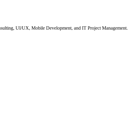
nsulting, UI/UX, Mobile Development, and IT Project Management.