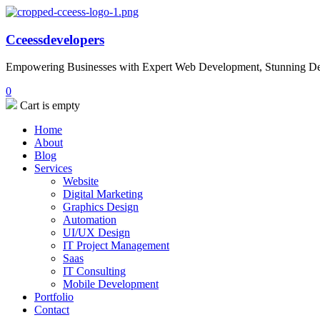
Cceessdevelopers
Empowering Businesses with Expert Web Development, Stunning Desi
0
Cart is empty
Home
About
Blog
Services
Website
Digital Marketing
Graphics Design
Automation
UI/UX Design
IT Project Management
Saas
IT Consulting
Mobile Development
Portfolio
Contact