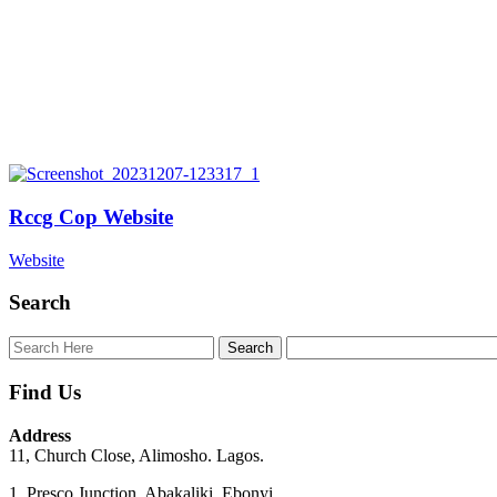
Rccg Cop Website
Website
Search
Find Us
Address
11, Church Close, Alimosho. Lagos.
1, Presco Junction, Abakaliki. Ebonyi.