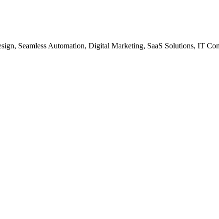
gn, Seamless Automation, Digital Marketing, SaaS Solutions, IT Co