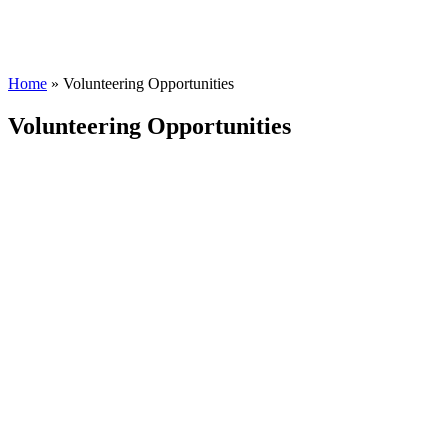
Home
»
Volunteering Opportunities
Volunteering Opportunities