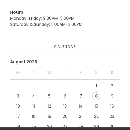
Uncategorized
Website
Hours
Monday–Friday: 9:00AM–5:00PM
Saturday & Sunday: 11:00AM–3:00PM
Moduconsults
CALENDAR
Website
August 2026
M
T
W
T
F
S
S
Teckwik
1
2
Website
3
4
5
6
7
8
9
10
11
12
13
14
15
16
17
18
19
20
21
22
23
24
25
26
27
28
29
30