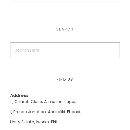
EduAfric
SEARCH
Uncategorized
Mydoctoronlineconsult
FIND US
Uncategorized
Website
Address
11, Church Close, Alimosho. Lagos.
1, Presco Junction, Abakaliki. Ebonyi.
Krisut
Unity Estate, Iworko. Ekiti.