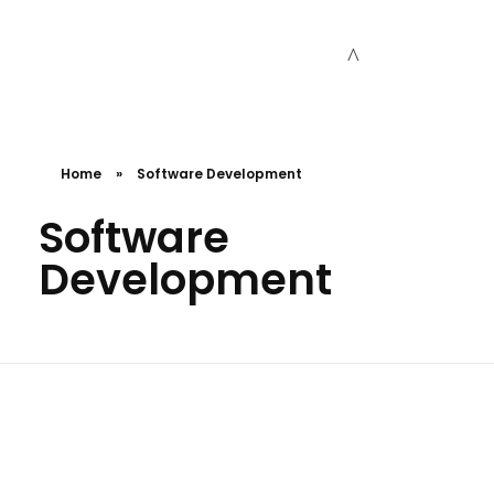
Cceessdevelopers
Empowering Businesses with Expert Web Development, Stunning Design, Seamless Automation, Digital Marketing, SaaS Solutions, IT Consulting, UI/UX, Mobile Development, and IT Project Management.
Home
»
Software Development
Software
Development