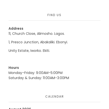
FIND US
Address
11, Church Close, Alimosho. Lagos.
1, Presco Junction, Abakaliki. Ebonyi.
Unity Estate, Iworko. Ekiti.
Hours
Monday–Friday: 9:00AM–5:00PM
Saturday & Sunday: 11:00AM–3:00PM
CALENDAR