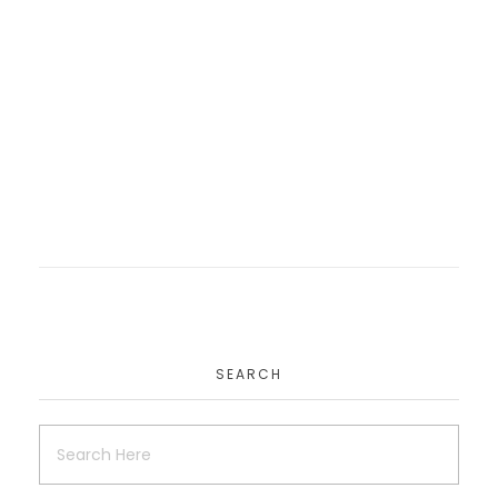
Teckwik
Website
MagnaTech Consulting
Website
SEARCH