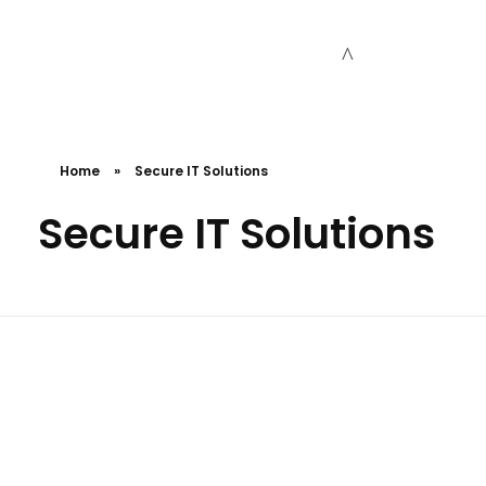
Cceessdevelopers
Empowering Businesses with Expert Web Development, Stunning Design, Seamless Automation, Digital Marketing, SaaS Solutions, IT Consulting, UI/UX, Mobile Development, and IT Project Management.
Home
»
Secure IT Solutions
Secure IT Solutions