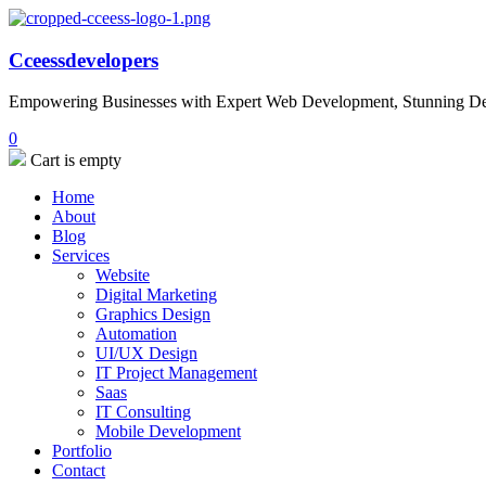
Cceessdevelopers
Empowering Businesses with Expert Web Development, Stunning Desi
0
Cart is empty
Home
About
Blog
Services
Website
Digital Marketing
Graphics Design
Automation
UI/UX Design
IT Project Management
Saas
IT Consulting
Mobile Development
Portfolio
Contact