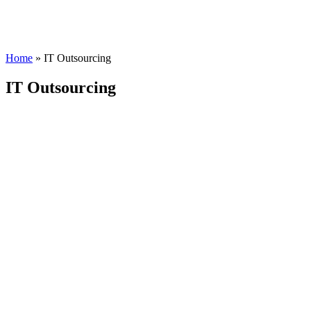
Home
»
IT Outsourcing
IT Outsourcing