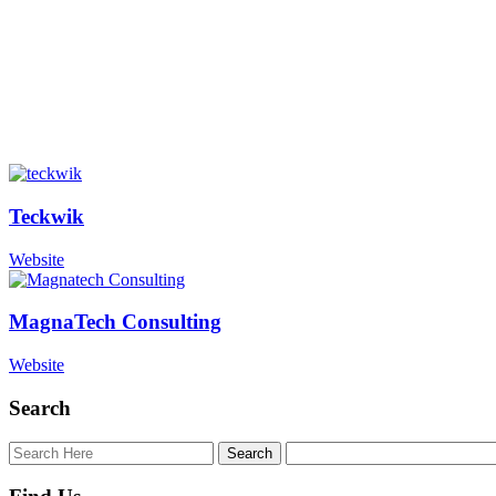
Teckwik
Website
MagnaTech Consulting
Website
Search