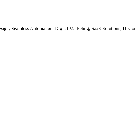
gn, Seamless Automation, Digital Marketing, SaaS Solutions, IT Co