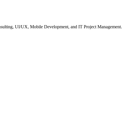
nsulting, UI/UX, Mobile Development, and IT Project Management.