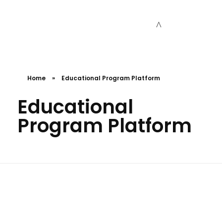
Cceessdevelopers
Empowering Businesses with Expert Web Development, Stunning Design, Seamless Automation, Digital Marketing, SaaS Solutions, IT Consulting, UI/UX, Mobile Development, and IT Project Management.
Home
»
Educational Program Platform
Educational
Program Platform