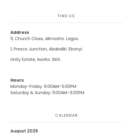
FIND US
Address
11, Church Close, Alimosho. Lagos.
1, Presco Junction, Abakaliki. Ebonyi.
Unity Estate, Iworko. Ekiti.
Hours
Monday–Friday: 9:00AM–5:00PM
Saturday & Sunday: 11:00AM–3:00PM
CALENDAR
August 2026