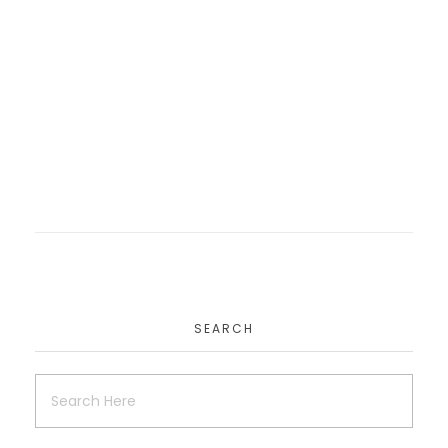
Rccg Cop Website
Website
SEARCH