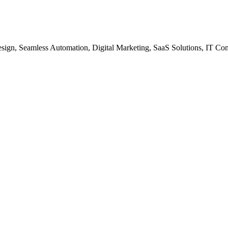
gn, Seamless Automation, Digital Marketing, SaaS Solutions, IT Co