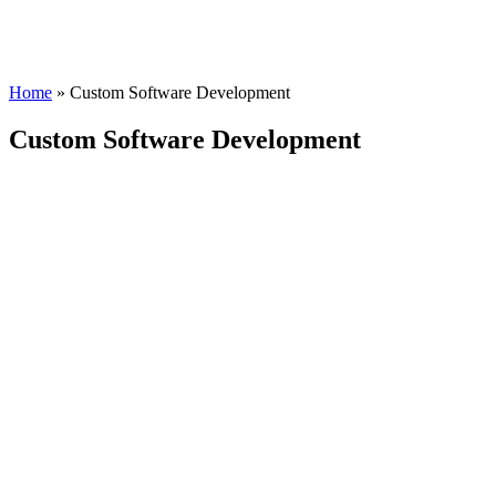
Home
»
Custom Software Development
Custom Software Development