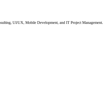
nsulting, UI/UX, Mobile Development, and IT Project Management.