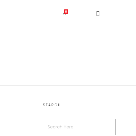
0
SEARCH