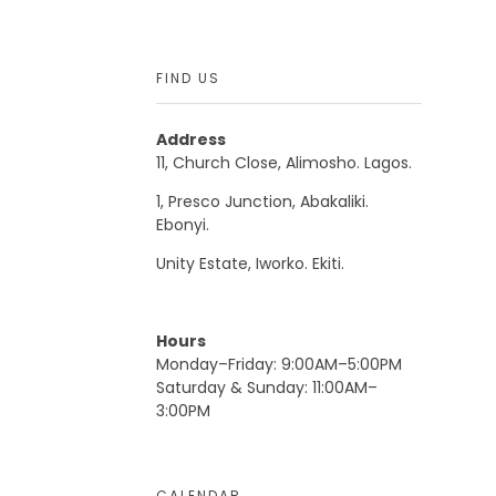
FIND US
Address
11, Church Close, Alimosho. Lagos.
1, Presco Junction, Abakaliki.
Ebonyi.
Unity Estate, Iworko. Ekiti.
Hours
Monday–Friday: 9:00AM–5:00PM
Saturday & Sunday: 11:00AM–
3:00PM
CALENDAR