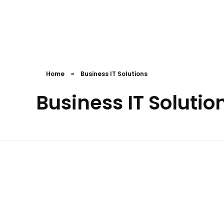
Cceessdevelopers
Empowering Businesses with Expert Web Development, Stunning Design, Seamless Automation, Digital Marketing, SaaS Solutions, IT Consulting, UI/UX, Mobile Development, and IT Project Management.
Home
»
Business IT Solutions
Business IT Solutio
Pottersgadget
Rccghogg