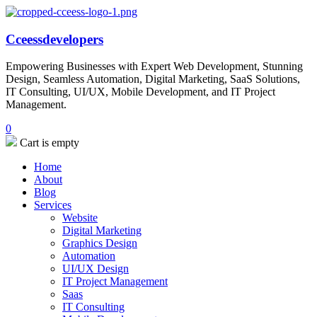
Cceessdevelopers
Empowering Businesses with Expert Web Development, Stunning
Design, Seamless Automation, Digital Marketing, SaaS Solutions,
IT Consulting, UI/UX, Mobile Development, and IT Project
Management.
0
Cart is empty
Home
About
Blog
Services
Website
Digital Marketing
Graphics Design
Automation
UI/UX Design
IT Project Management
Saas
IT Consulting