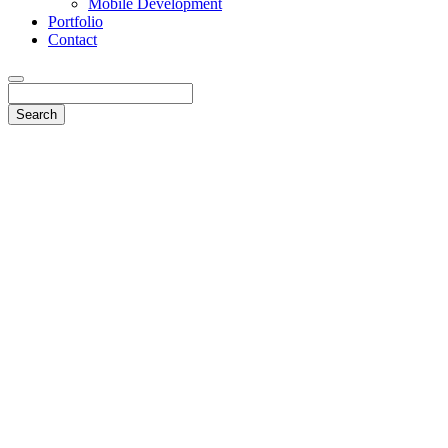
Mobile Development
Portfolio
Contact