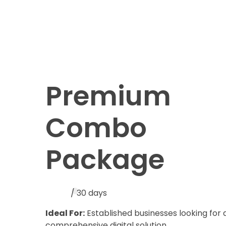
Premium
Combo
Package
/ 30 days
Ideal For:
Established businesses looking for 
comprehensive digital solution