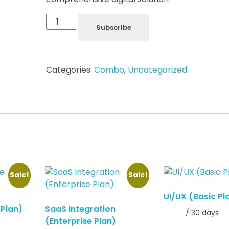
Subscribe
Categories:
Combo
,
Uncategorized
Sale!
Sale!
UI/UX (Basic Pl
 Plan)
SaaS Integration
/ 30 days
(Enterprise Plan)