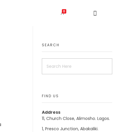
0
SEARCH
FIND US
Address
11, Church Close, Alimosho. Lagos.
a
1, Presco Junction, Abakaliki.