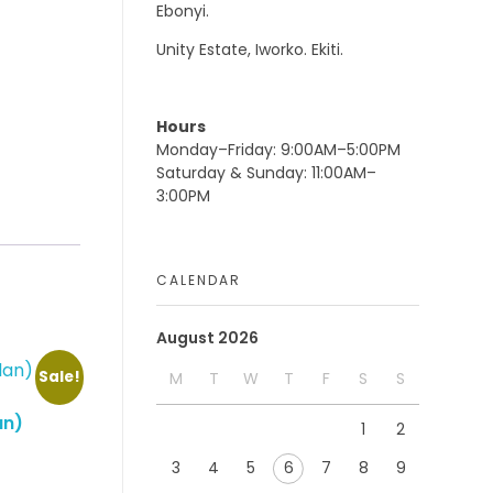
Ebonyi.
Unity Estate, Iworko. Ekiti.
Hours
Monday–Friday: 9:00AM–5:00PM
Saturday & Sunday: 11:00AM–
3:00PM
CALENDAR
August 2026
Sale!
M
T
W
T
F
S
S
an)
1
2
3
4
5
6
7
8
9