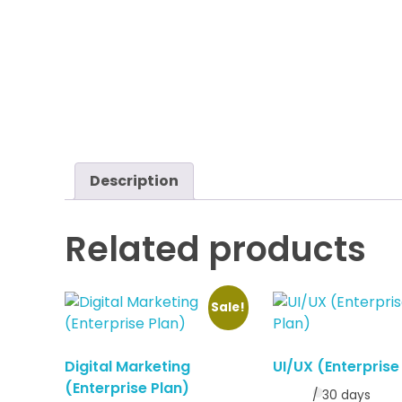
Description
Related products
Sale!
Digital Marketing
UI/UX (Enterprise
(Enterprise Plan)
/ 30 days