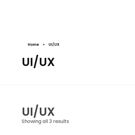
Cceessdevelopers
Empowering Businesses with Expert Web Development, Stunning Design, Seamless Automation, Digital Marketing, SaaS Solutions, IT Consulting, UI/UX, Mobile Development, and IT Project Management.
Home
»
UI/UX
UI/UX
UI/UX
Showing all 3 results