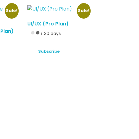
Sale!
Sale!
UI/UX (Pro Plan)
 Plan)
/ 30 days
Subscribe