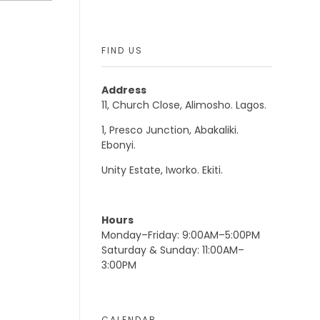
FIND US
Address
11, Church Close, Alimosho. Lagos.
1, Presco Junction, Abakaliki.
Ebonyi.
Unity Estate, Iworko. Ekiti.
Hours
Monday–Friday: 9:00AM–5:00PM
Saturday & Sunday: 11:00AM–
3:00PM
CALENDAR