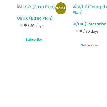
Sale!
UI/UX (Basic Plan)
UI/UX (Enterprise
/ 30 days
/ 30 days
Subscribe
Subscribe