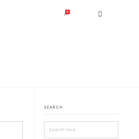
0
SEARCH