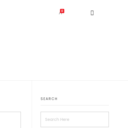
0
SEARCH