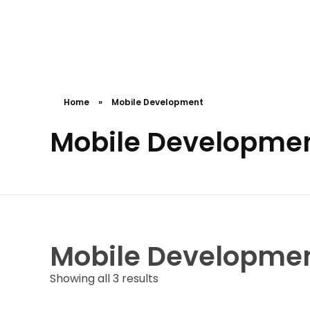
Cceessdevelopers
Empowering Businesses with Expert Web Development, Stunning Design, Seamless Automation, Digital Marketing, SaaS Solutions, IT Consulting, UI/UX, Mobile Development, and IT Project Management.
Home
»
Mobile Development
Mobile Developme
Mobile Developme
Showing all 3 results