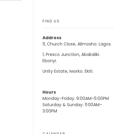
FIND US
Address
11, Church Close, Alimosho. Lagos.
1, Presco Junction, Abakaliki.
Ebonyi.
Unity Estate, Iworko. Ekiti.
Hours
Monday–Friday: 9:00AM–5:00PM
Saturday & Sunday: 11:00AM–
3:00PM
CALENDAR