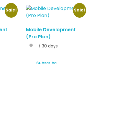
Sale!
Sale!
ent
Mobile Development
(Pro Plan)
/ 30 days
Subscribe