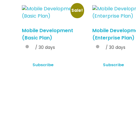
Sale!
Mobile Development
Mobile Developm
(Basic Plan)
(Enterprise Plan)
/ 30 days
/ 30 days
Subscribe
Subscribe