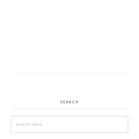
Smartalat
Website
SEARCH