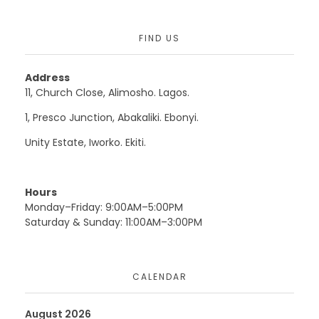
FIND US
Address
11, Church Close, Alimosho. Lagos.
1, Presco Junction, Abakaliki. Ebonyi.
Unity Estate, Iworko. Ekiti.
Hours
Monday–Friday: 9:00AM–5:00PM
Saturday & Sunday: 11:00AM–3:00PM
CALENDAR
August 2026