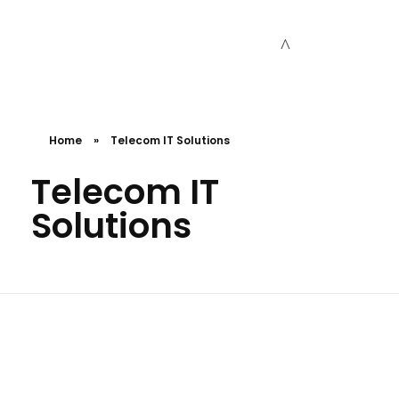
Cceessdevelopers
Empowering Businesses with Expert Web Development, Stunning Design, Seamless Automation, Digital Marketing, SaaS Solutions, IT Consulting, UI/UX, Mobile Development, and IT Project Management.
Home
»
Telecom IT Solutions
Telecom IT
Solutions