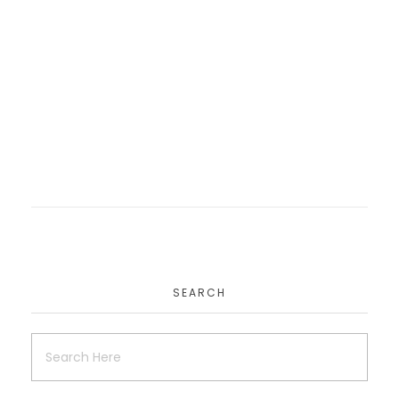
Theperfectpeelng
Website
SEARCH