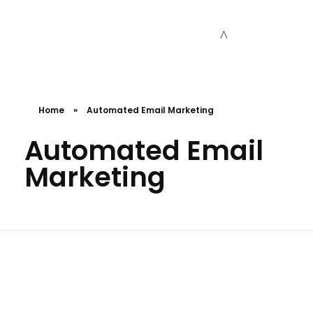
Cceessdevelopers
Empowering Businesses with Expert Web Development, Stunning Design, Seamless Automation, Digital Marketing, SaaS Solutions, IT Consulting, UI/UX, Mobile Development, and IT Project Management.
Home
»
Automated Email Marketing
Automated Email
Marketing