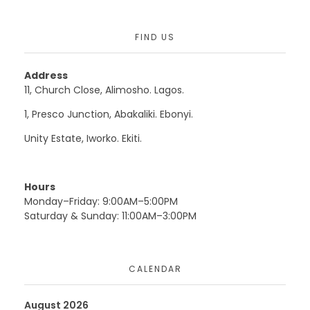
FIND US
Address
11, Church Close, Alimosho. Lagos.
1, Presco Junction, Abakaliki. Ebonyi.
Unity Estate, Iworko. Ekiti.
Hours
Monday–Friday: 9:00AM–5:00PM
Saturday & Sunday: 11:00AM–3:00PM
CALENDAR
August 2026